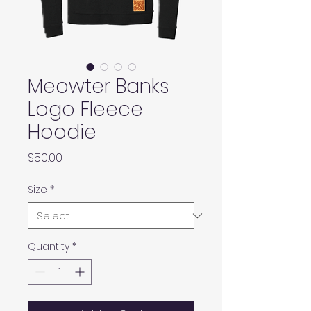
Meowter Banks
Logo Fleece
Hoodie
Price
$50.00
Size
*
Quantity
*