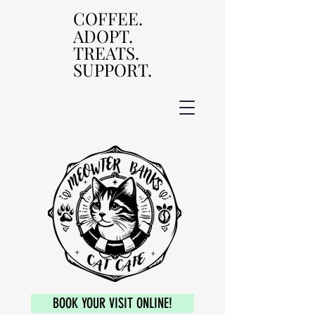
COFFEE.
COFFEE.
ADOPT.
ADOPT.
TREATS.
TREATS.
SUPPORT.
SUPPORT.
BOOK YOUR VISIT ONLINE!