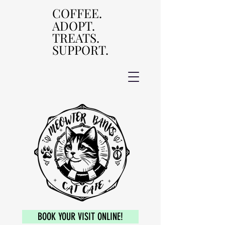
COFFEE.
COFFEE.
ADOPT.
ADOPT.
TREATS.
TREATS.
SUPPORT.
SUPPORT.
BOOK YOUR VISIT ONLINE!