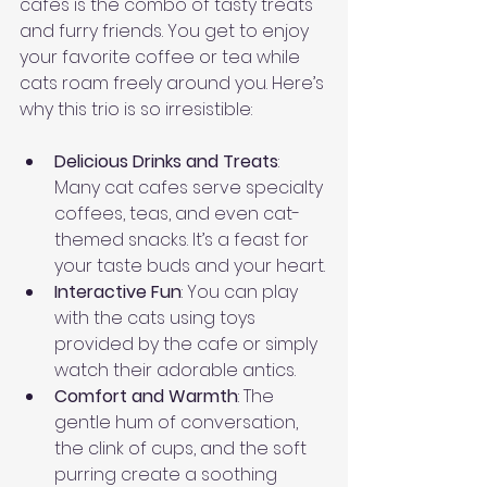
cafes is the combo of tasty treats 
and furry friends. You get to enjoy 
your favorite coffee or tea while 
cats roam freely around you. Here’s 
why this trio is so irresistible:
Delicious Drinks and Treats
: 
Many cat cafes serve specialty 
coffees, teas, and even cat-
themed snacks. It’s a feast for 
your taste buds and your heart.
Interactive Fun
: You can play 
with the cats using toys 
provided by the cafe or simply 
watch their adorable antics.
Comfort and Warmth
: The 
gentle hum of conversation, 
the clink of cups, and the soft 
purring create a soothing 