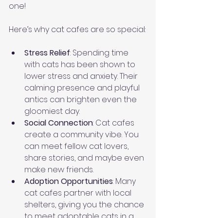
one!
Here’s why cat cafes are so special:
Stress Relief
: Spending time 
with cats has been shown to 
lower stress and anxiety. Their 
calming presence and playful 
antics can brighten even the 
gloomiest day.
Social Connection
: Cat cafes 
create a community vibe. You 
can meet fellow cat lovers, 
share stories, and maybe even 
make new friends.
Adoption Opportunities
: Many 
cat cafes partner with local 
shelters, giving you the chance 
to meet adoptable cats in a 