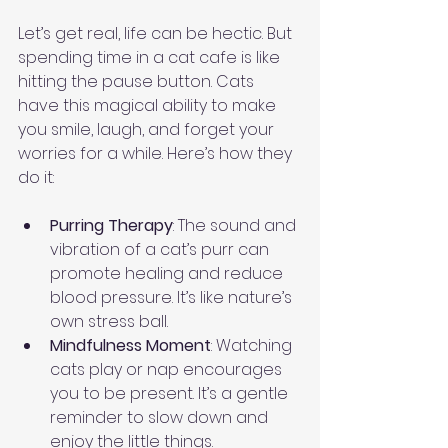
Let’s get real, life can be hectic. But 
spending time in a cat cafe is like 
hitting the pause button. Cats 
have this magical ability to make 
you smile, laugh, and forget your 
worries for a while. Here’s how they 
do it:
Purring Therapy
: The sound and 
vibration of a cat’s purr can 
promote healing and reduce 
blood pressure. It’s like nature’s 
own stress ball.
Mindfulness Moment
: Watching 
cats play or nap encourages 
you to be present. It’s a gentle 
reminder to slow down and 
enjoy the little things.