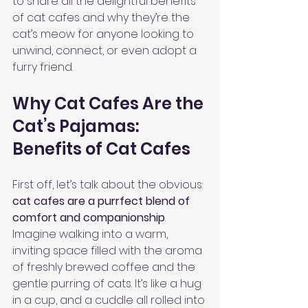
to share all the delightful benefits 
of cat cafes and why they’re the 
cat’s meow for anyone looking to 
unwind, connect, or even adopt a 
furry friend.
Why Cat Cafes Are the 
Cat’s Pajamas: 
Benefits of Cat Cafes
First off, let’s talk about the obvious: 
cat cafes are a purrfect blend of 
comfort and companionship
. 
Imagine walking into a warm, 
inviting space filled with the aroma 
of freshly brewed coffee and the 
gentle purring of cats. It’s like a hug 
in a cup, and a cuddle all rolled into 