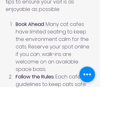
tips to ensure your visit is as 
enjoyable as possible:
Book Ahead
: Many cat cafes 
have limited seating to keep 
the environment calm for the 
cats. Reserve your spot online 
if you can; walk-ins are 
welcome on an available 
space basis.
Follow the Rules
: Each cafe has 
guidelines to keep cats safe 
and happy, like no sudden 
movements, not picking up the 
cats, or making loud noises.
Be Patient
: Cats have their own 
schedules. If they’re napping, 
enjoy the ambiance or chat 
with staff.