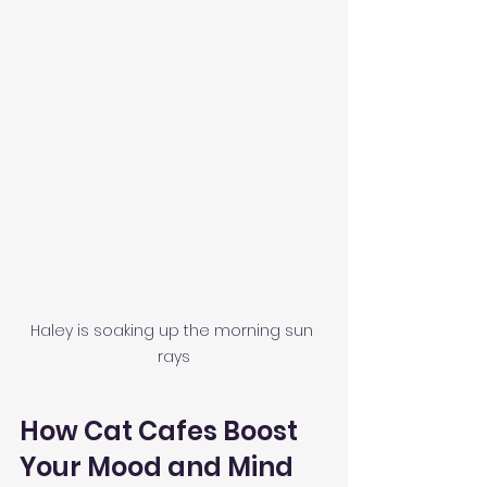
Haley is soaking up the morning sun 
rays
How Cat Cafes Boost 
Your Mood and Mind