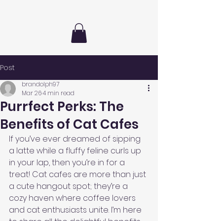
Post
brandolph97
Mar 26
4 min read
Purrfect Perks: The
Benefits of Cat Cafes
If you’ve ever dreamed of sipping 
a latte while a fluffy feline curls up 
in your lap, then you’re in for a 
treat! Cat cafes are more than just 
a cute hangout spot; they’re a 
cozy haven where coffee lovers 
and cat enthusiasts unite. I’m here 