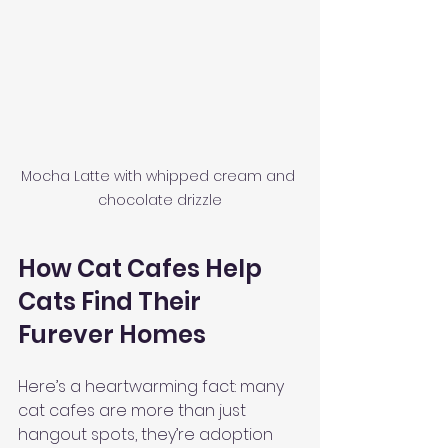
Mocha Latte with whipped cream and 
chocolate drizzle
How Cat Cafes Help 
Cats Find Their 
Furever Homes
Here’s a heartwarming fact: many 
cat cafes are more than just 
hangout spots, they’re adoption 