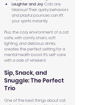
Laughter and Joy
: Cats are 
hilarious! Their quirky behaviors 
and playful pounces can lift 
your spirits instantly.
Plus, the cozy environment of a cat 
cafe, with comfy chairs, soft 
lighting, and delicious drinks, 
creates the perfect setting for a 
mental health boost. It’s self-care 
with a side of whiskers!
Sip, Snack, and 
Snuggle: The Perfect 
Trio
One of the best things about cat 