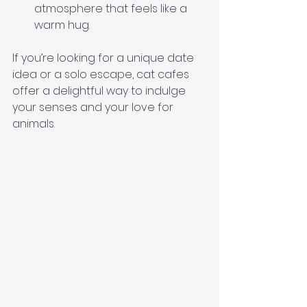
atmosphere that feels like a 
warm hug.
If you’re looking for a unique date 
idea or a solo escape, cat cafes 
offer a delightful way to indulge 
your senses and your love for 
animals.