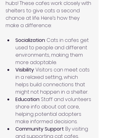
hubs! These cafes work closely with 
shelters to give cats a second 
chance at life. Here’s how they 
make a difference:
Socialization
: Cats in cafes get 
used to people and different 
environments, making them 
more adoptable.
Visibility
: Visitors can meet cats 
in a relaxed setting, which 
helps build connections that 
might not happen in a shelter.
Education
: Staff and volunteers 
share info about cat care, 
helping potential adopters 
make informed decisions.
Community Support
: By visiting 
and supporting cat cafes, 