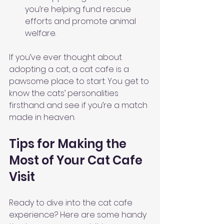
you’re helping fund rescue 
efforts and promote animal 
welfare.
If you’ve ever thought about 
adopting a cat, a cat cafe is a 
pawsome place to start. You get to 
know the cats’ personalities 
firsthand and see if you’re a match 
made in heaven.
Tips for Making the 
Most of Your Cat Cafe 
Visit
Ready to dive into the cat cafe 
experience? Here are some handy 