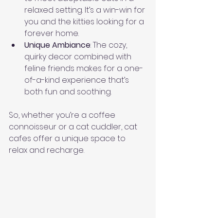
relaxed setting. It’s a win-win for 
you and the kitties looking for a 
forever home.
Unique Ambiance
: The cozy, 
quirky decor combined with 
feline friends makes for a one-
of-a-kind experience that’s 
both fun and soothing.
So, whether you’re a coffee 
connoisseur or a cat cuddler, cat 
cafes offer a unique space to 
relax and recharge.