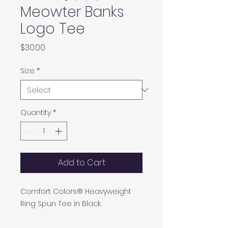
Meowter Banks
Logo Tee
Price
$30.00
Size
*
Quantity
*
Add to Cart
Comfort Colors® Heavyweight
Ring Spun Tee in Black.