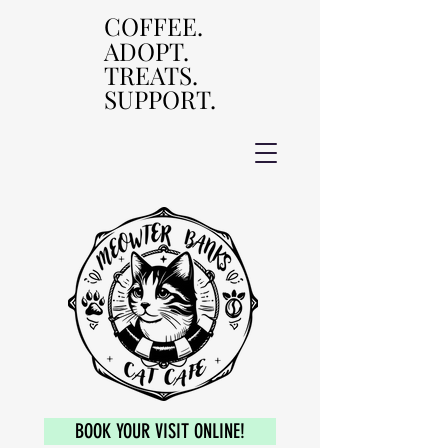
COFFEE.
COFFEE.
ADOPT.
ADOPT.
TREATS.
TREATS.
SUPPORT.
SUPPORT.
BOOK YOUR VISIT ONLINE!